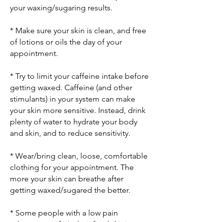
your waxing/sugaring results.
* Make sure your skin is clean, and free
of lotions or oils the day of your
appointment.
* Try to limit your caffeine intake before
getting waxed. Caffeine (and other
stimulants) in your system can make
your skin more sensitive. Instead, drink
plenty of water to hydrate your body
and skin, and to reduce sensitivity.
* Wear/bring clean, loose, comfortable
clothing for your appointment. The
more your skin can breathe after
getting waxed/sugared the better.
* Some people with a low pain