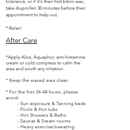
tolerance, or if it's their first bikini wax,
take ibuprofen 30 minutes before their
appointment to help out.
* Relax!
After Care
*
Apply Aloe, Aquaphor, anti-histamine
cream or cold compress to calm the
area and sooth any irritation.
* Keep the waxed area clean.
* For the first 24-48 hours, please
avoid:
- Sun exposure & Tanning beds
- Pools & Hot tubs
- Hot Showers & Baths
- Saunas & Steam rooms
- Heavy exercise/sweating