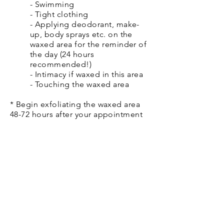
- Swimming
- Tight clothing
- Applying deodorant, make-
up, body sprays etc. on the
waxed area for the reminder of
the day (24 hours
recommended!)
- Intimacy if waxed in this area
- Touching the waxed area
* Begin exfoliating the waxed area
48-72 hours after your appointment
2-3 times a week.
* Use a moisturizing product daily.
* Don't shave between
appointments. This will take us back
to square one.
* The best thing you can do to make
waxing as pain free as possible is to