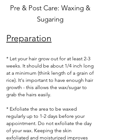
Pre & Post Care: Waxing &
Sugaring
Preparation
* Let your hair grow out for at least 2-3
weeks. It should be about 1/4 inch long
at a minimum (think length of a grain of
rice). It's important to have enough hair
growth - this allows the wax/sugar to
grab the hairs easily.
* Exfoliate the area to be waxed
regularly up to 1-2 days before your
appointment. Do not exfoliate the day
of your wax. Keeping the skin
exfoliated and moisturized improves