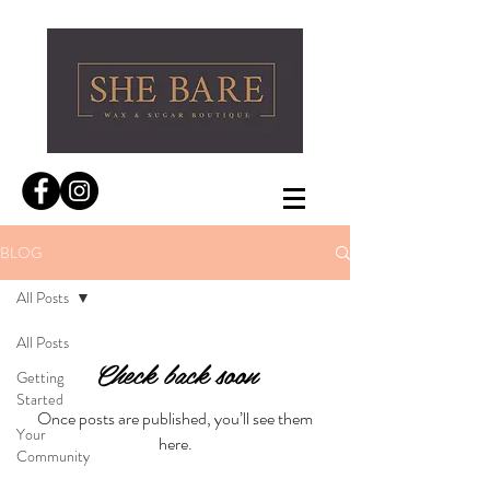
BLOG
All Posts
All Posts
Check back soon
Getting
Started
Once posts are published, you’ll see them
Your
here.
Community